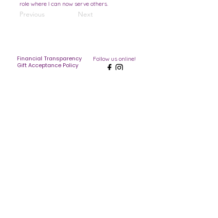
role where I can now serve others.
Previous
Next
Financial Transparency
Follow us online!
Gift Acceptance Policy
Blog
Merch
Contact
Serving Palm Beach County,
Broward, and the Treasure Coast
The Hands and Feet Inc is a 501c(3)
licensed tax exempt non-profit listed
under EIN
38-4190654