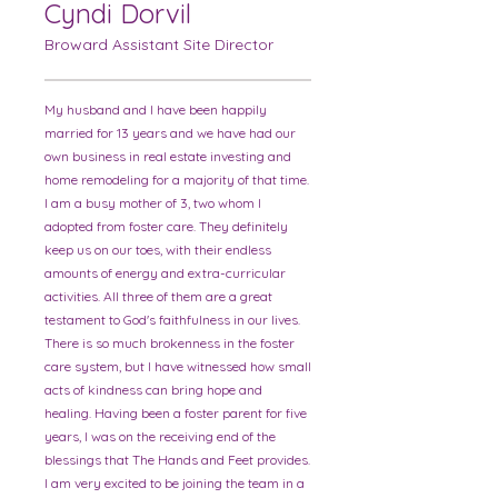
Cyndi Dorvil
Broward Assistant Site Director
My husband and I have been happily
married for 13 years and we have had our
own business in real estate investing and
home remodeling for a majority of that time.
I am a busy mother of 3, two whom I
adopted from foster care. They definitely
keep us on our toes, with their endless
amounts of energy and extra-curricular
activities. All three of them are a great
testament to God's faithfulness in our lives.
There is so much brokenness in the foster
care system, but I have witnessed how small
acts of kindness can bring hope and
healing. Having been a foster parent for five
years, I was on the receiving end of the
blessings that The Hands and Feet provides.
I am very excited to be joining the team in a