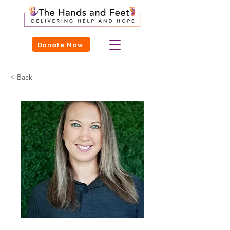
Donate Now
< Back