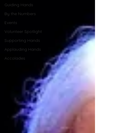
Guiding Hands
By the Numbers
Events
Volunteer Spotlight
Supporting Hands
Applauding Hands
Accolades