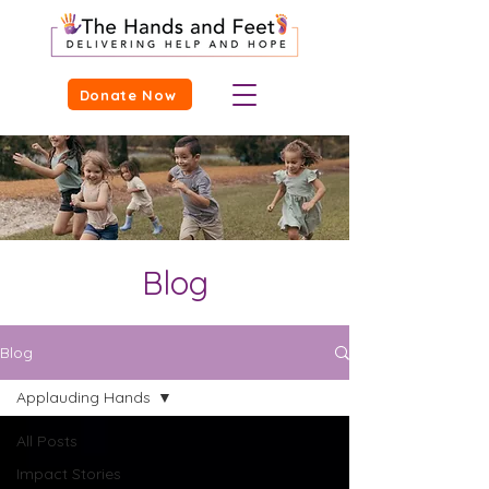
Donate Now
Blog
Blog
Applauding Hands
All Posts
Impact Stories