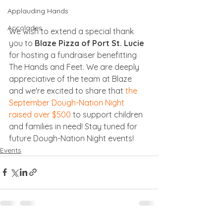
Applauding Hands
Accolades
We wish to extend a special thank 
you to 
Blaze Pizza of Port St. Lucie
for hosting a fundraiser benefitting 
The Hands and Feet. We are deeply 
appreciative of the team at Blaze 
and we're excited to share that 
the 
September Dough-Nation Night 
raised over $500
 to support children 
and families in need! Stay tuned for 
future Dough-Nation Night events!
Events