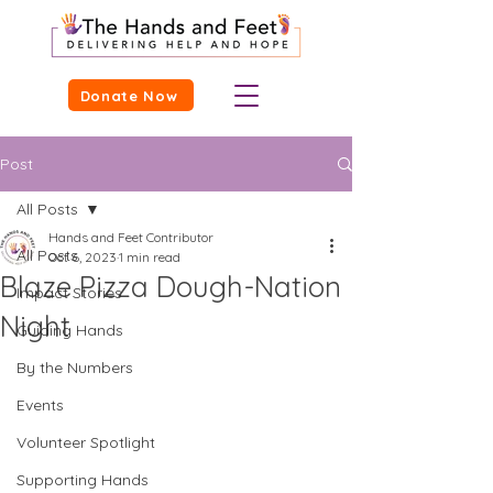
Donate Now
Post
All Posts
Hands and Feet Contributor
All Posts
Oct 6, 2023
1 min read
Blaze Pizza Dough-Nation
Impact Stories
Night
Guiding Hands
By the Numbers
Events
Volunteer Spotlight
Supporting Hands