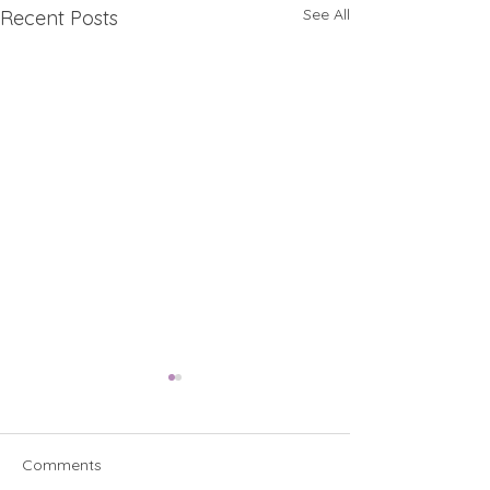
See All
Recent Posts
Comments